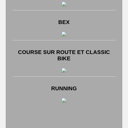
BEX
COURSE SUR ROUTE ET CLASSIC
BIKE
RUNNING