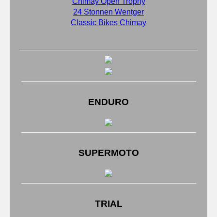
Chimay Open Trophy
24 Stonnen Wentger
Classic Bikes Chimay
ENDURO
SUPERMOTO
TRIAL