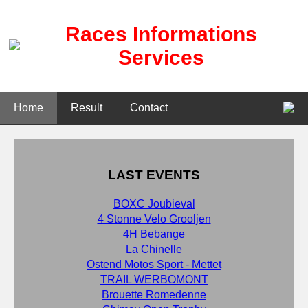
Races Informations
Services
Home
Result
Contact
LAST EVENTS
BOXC Joubieval
4 Stonne Velo Grooljen
4H Bebange
La Chinelle
Ostend Motos Sport - Mettet
TRAIL WERBOMONT
Brouette Romedenne