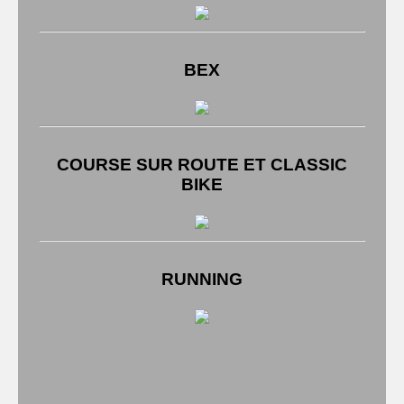
BEX
COURSE SUR ROUTE ET CLASSIC
BIKE
RUNNING