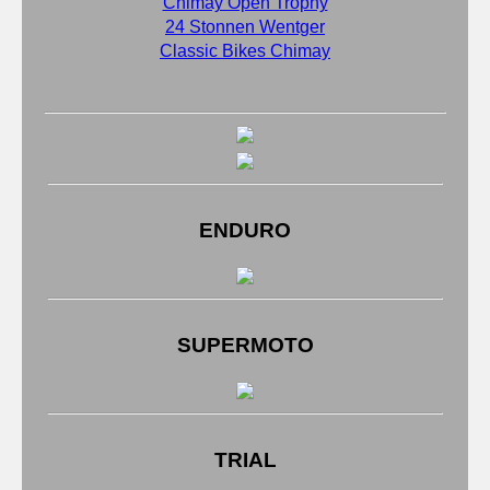
Chimay Open Trophy
24 Stonnen Wentger
Classic Bikes Chimay
ENDURO
SUPERMOTO
TRIAL