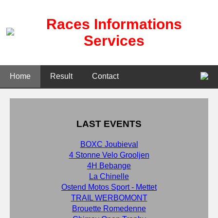
Races Informations
Services
Home
Result
Contact
LAST EVENTS
BOXC Joubieval
4 Stonne Velo Grooljen
4H Bebange
La Chinelle
Ostend Motos Sport - Mettet
TRAIL WERBOMONT
Brouette Romedenne