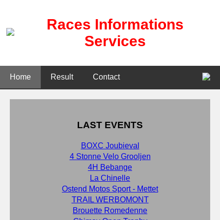
Races Informations
Services
Home
Result
Contact
LAST EVENTS
BOXC Joubieval
4 Stonne Velo Grooljen
4H Bebange
La Chinelle
Ostend Motos Sport - Mettet
TRAIL WERBOMONT
Brouette Romedenne