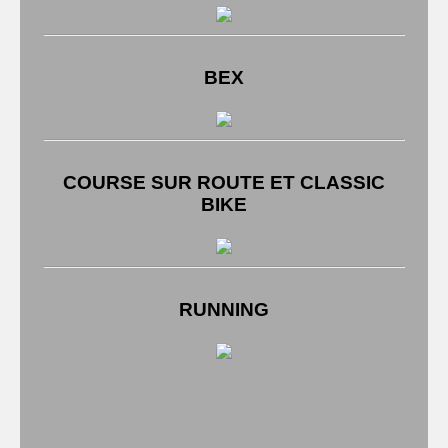
BEX
COURSE SUR ROUTE ET CLASSIC
BIKE
RUNNING