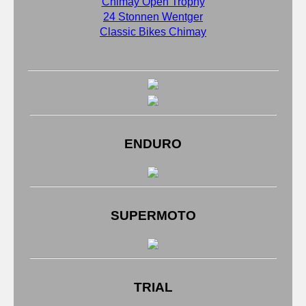
Chimay Open Trophy
24 Stonnen Wentger
Classic Bikes Chimay
ENDURO
SUPERMOTO
TRIAL