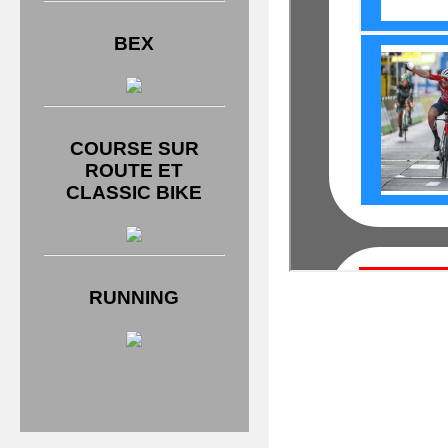
BEX
COURSE SUR
ROUTE ET
CLASSIC BIKE
RUNNING