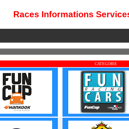
Races Informations Service