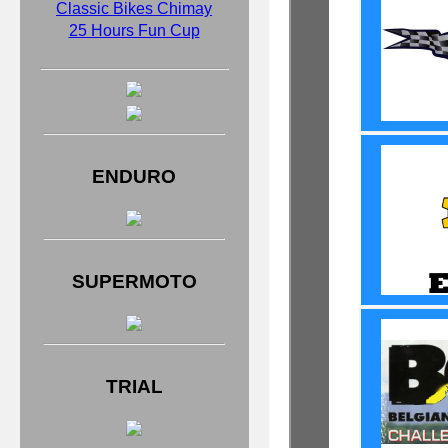
Classic Bikes Chimay
25 Hours Fun Cup
ENDURO
SUPERMOTO
TRIAL