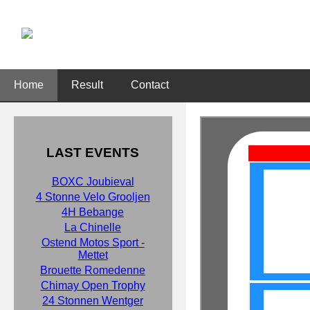
Home
Result
Contact
LAST EVENTS
BOXC Joubieval
4 Stonne Velo Grooljen
4H Bebange
La Chinelle
Ostend Motos Sport -
Mettet
Brouette Romedenne
Chimay Open Trophy
24 Stonnen Wentger