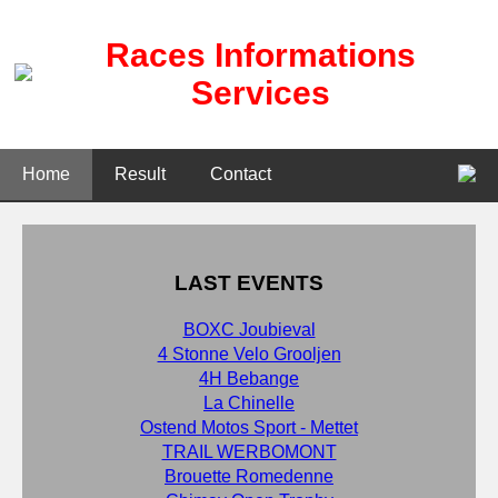
Races Informations
Services
Home
Result
Contact
LAST EVENTS
BOXC Joubieval
4 Stonne Velo Grooljen
4H Bebange
La Chinelle
Ostend Motos Sport - Mettet
TRAIL WERBOMONT
Brouette Romedenne