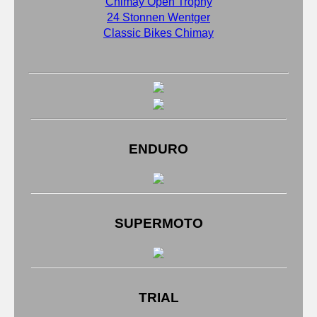
Chimay Open Trophy
24 Stonnen Wentger
Classic Bikes Chimay
ENDURO
SUPERMOTO
TRIAL