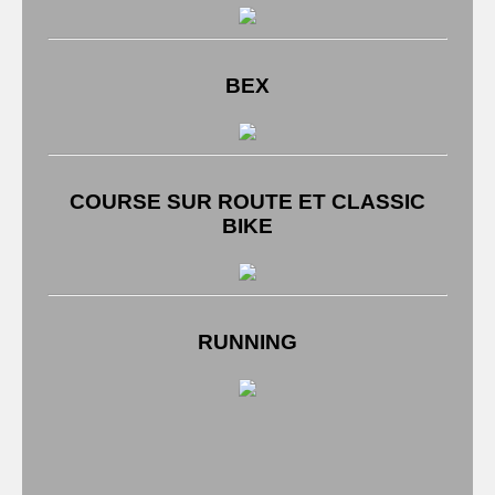
BEX
COURSE SUR ROUTE ET CLASSIC
BIKE
RUNNING